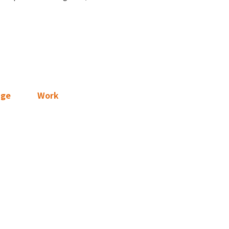
age
Work