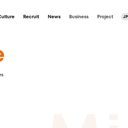
Culture
Recruit
News
Business
Project
JP
e
es