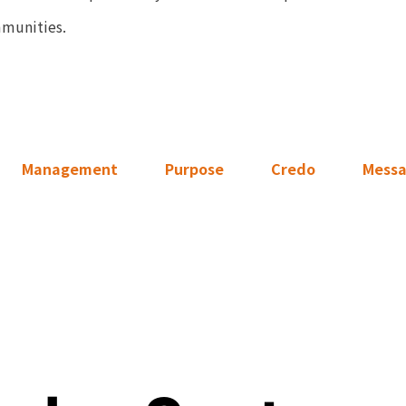
mmunities.
Management
Purpose
Credo
Mess