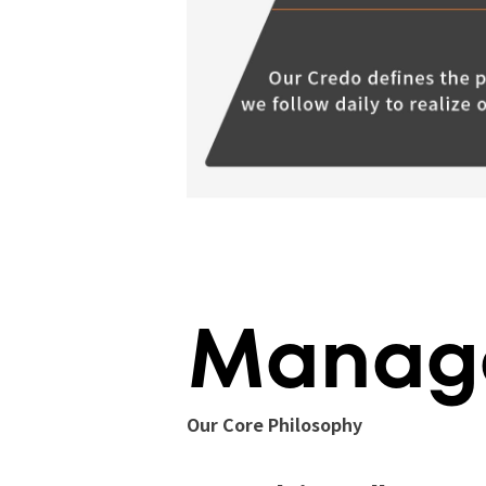
Manage
Our Core Philosophy