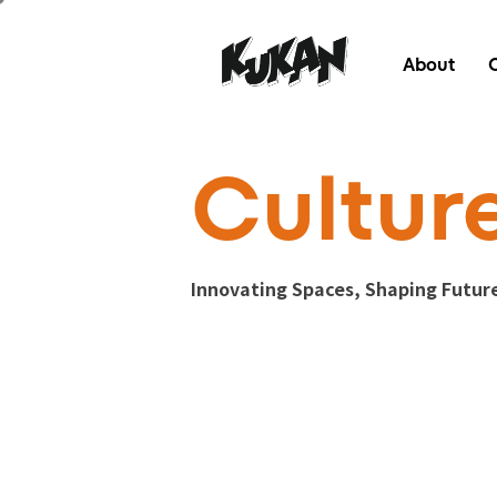
About
Cultur
Innovating Spaces, Shaping Futur