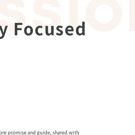
ly Focused
 core promise and guide, shared with