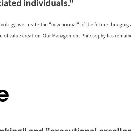
iated individuals."
nology, we create the "new normal" of the future, bringing 
cle of value creation. Our Management Philosophy has remai
e
inking" and "executional excelle