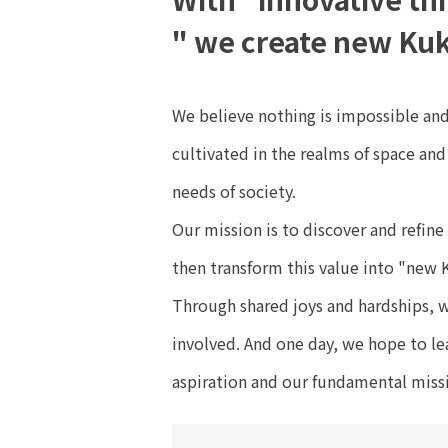
" we create new Kuk
We believe nothing is impossible and
cultivated in the realms of space an
needs of society.
Our mission is to discover and refine
then transform this value into "new 
Through shared joys and hardships, w
involved. And one day, we hope to lea
aspiration and our fundamental miss