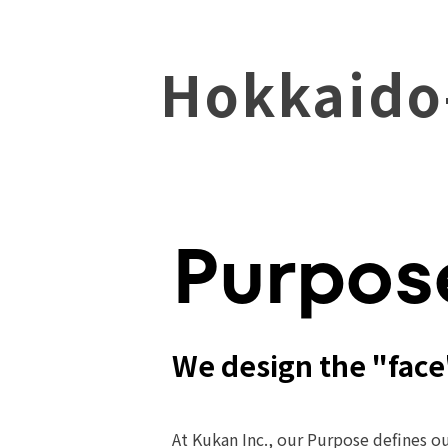
Hokkaido
Purpos
We design the "face
At Kukan Inc., our Purpose defines ou