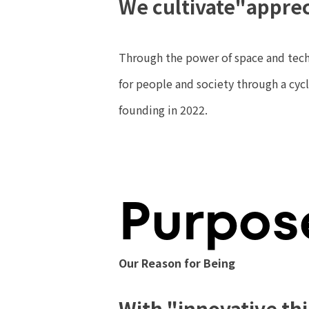
We cultivate
"apprec
Through the power of space and tech
for people and society through a cy
founding in 2022.
Purpos
Our Reason for Being
With "innovative th