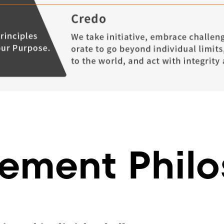
ment Philo