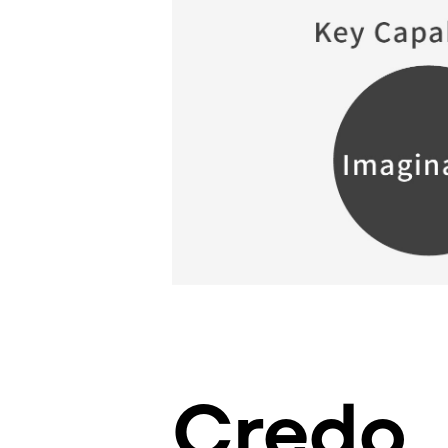
Credo