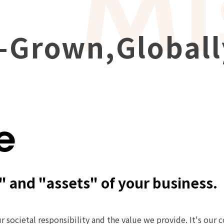
-Grown,
Global
e
" and "assets" of your business.
r societal responsibility and the value we provide. It's our