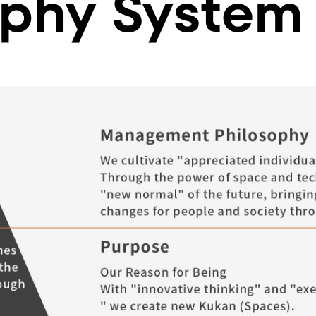
ophy System