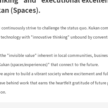
an (Spaces).
 continuously strive to challenge the status quo. Kukan co
d technology with "innovative thinking" unbound by convent
 the "invisible value" inherent in local communities, busine
Kukan (spaces/experiences)" that connect to the future.
e aspire to build a vibrant society where excitement and fu
ve behind work that earns the heartfelt gratitude of future 
ion.