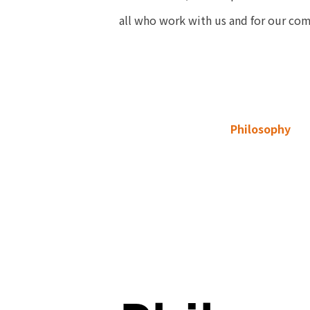
all who work with us and for our co
Philosophy