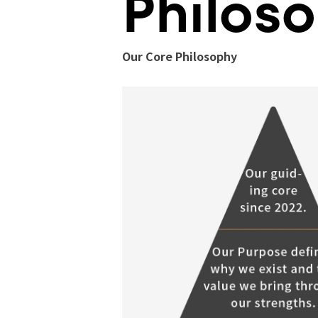
Philos
Our Core Philosophy