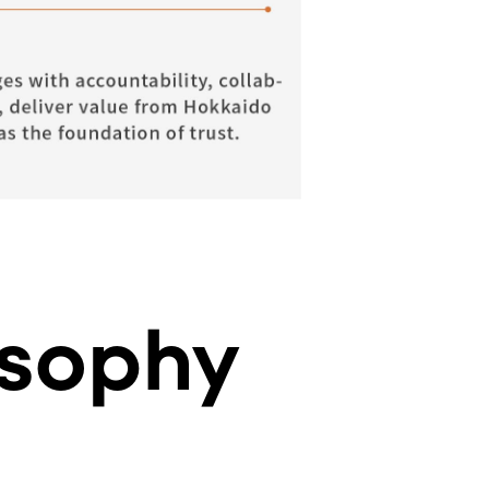
sophy