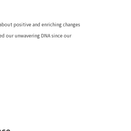
about positive and enriching changes
ned our unwavering DNA since our
nce,