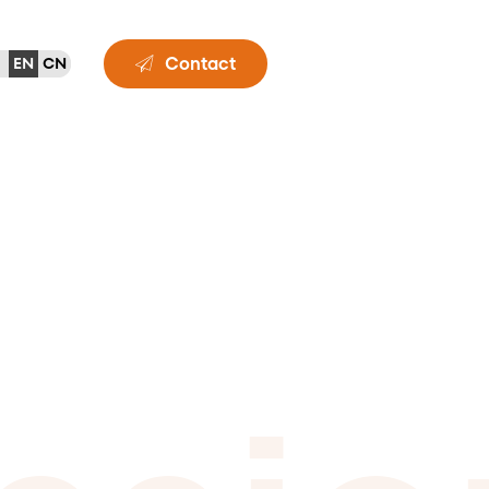
Contact
EN
CN