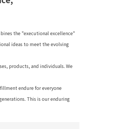
mbines the "executional excellence"
ional ideas to meet the evolving
sses, products, and individuals. We
lfillment endure for everyone
generations. This is our enduring