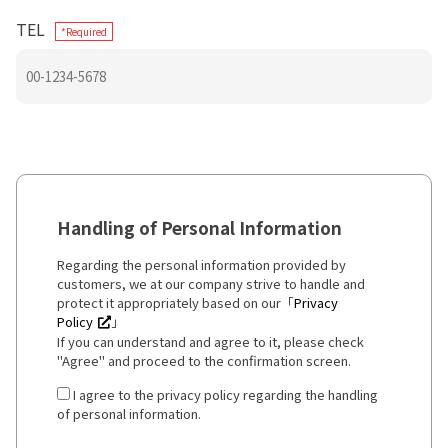
TEL
*Required
Handling of Personal Information
Regarding the personal information provided by
customers, we at our company strive to handle and
protect it appropriately based on our「
Privacy
Policy
」
If you can understand and agree to it, please check
"Agree" and proceed to the confirmation screen.
I agree to the privacy policy regarding the handling
of personal information.