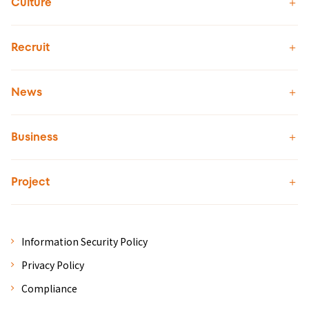
Culture
Recruit
News
Business
Project
Information Security Policy
Privacy Policy
Compliance