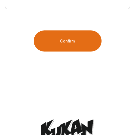
Confirm