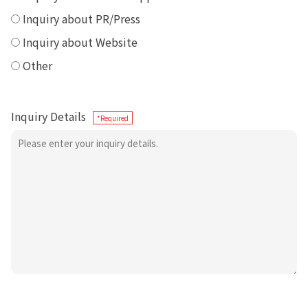
Inquiry about PR/Press
Inquiry about Website
Other
Inquiry Details
*Required