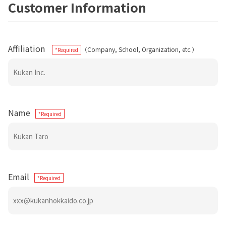
Customer Information
Affiliation
（Company, School, Organization, etc.）
*Required
Name
*Required
Email
*Required