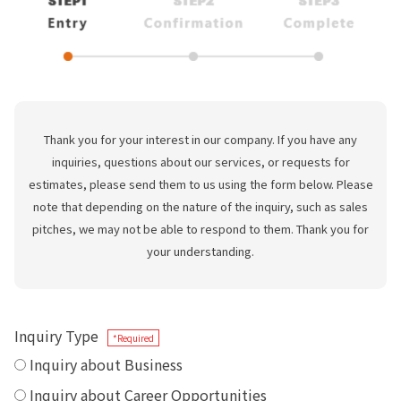
Thank you for your interest in our company. If you have any
inquiries, questions about our services, or requests for
estimates, please send them to us using the form below. Please
note that depending on the nature of the inquiry, such as sales
pitches, we may not be able to respond to them. Thank you for
your understanding.
Inquiry Type
*Required
Inquiry about Business
Inquiry about Career Opportunities