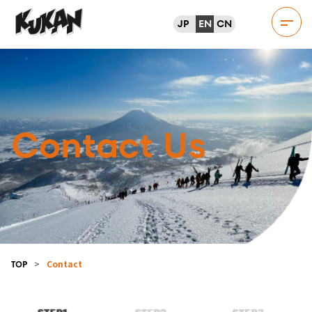
JP
EN
CN
Contact Us
>
Contact
TOP