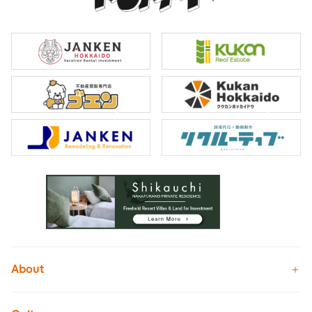
About