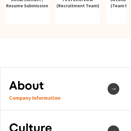
Resume Submission
(Recruitment Team)
(Team Me
About
Company Information
Culture