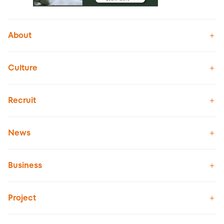
About
Culture
Recruit
News
Business
Project