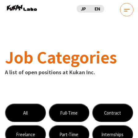
JP
EN
Job Categories
A list of open positions at Kukan Inc.
All
Full-Time
Contract
Freelance
Part-Time
Internships