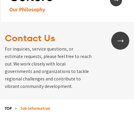
Our Philosophy
Contact Us
For inquiries, service questions, or
estimate requests, please feel free to reach
out. We work closely with local
governments and organizations to tackle
regional challenges and contribute to
vibrant community development.
>
Job Information
TOP