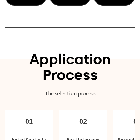
Application
Process
The selection process
01
02
0
Initial Contact /
First Interview
Second In