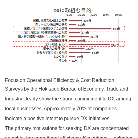
Focus on Operational Efficiency & Cost Reduction
Surveys by the Hokkaido Bureau of Economy, Trade and
Industry clearly show the strong commitment to DX among
local businesses. Approximately 70% of companies
indicate a positive intent to pursue DX initiatives.
The primary motivations for seeking DX are concentrated