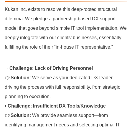
Kukan Inc. exists to resolve this deep-rooted structural
dilemma. We pledge a partnership-based DX support
model that goes beyond simple IT tool implementation. We
deeply integrate with our clients’ businesses, essentially
fulfilling the role of their “in-house IT representative.”
・
Challenge: Lack of Driving Personnel
👉
Solution:
We serve as your dedicated DX leader,
driving the process with full responsibility, from strategic
planning to execution.
• Challenge: Insufficient DX Tools/Knowledge
👉
Solution:
We provide seamless support—from
identifying management needs and selecting optimal IT