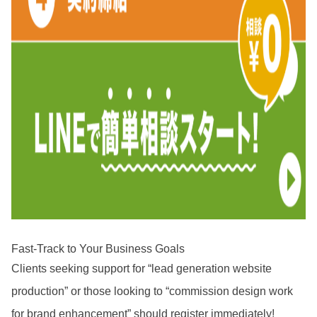
Fast-Track to Your Business Goals
Clients seeking support for “lead generation website
production” or those looking to “commission design work
for brand enhancement” should register immediately!