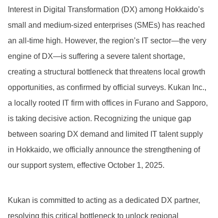
Interest in Digital Transformation (DX) among Hokkaido’s
small and medium-sized enterprises (SMEs) has reached
an all-time high. However, the region’s IT sector—the very
engine of DX—is suffering a severe talent shortage,
creating a structural bottleneck that threatens local growth
opportunities, as confirmed by official surveys. Kukan Inc.,
a locally rooted IT firm with offices in Furano and Sapporo,
is taking decisive action. Recognizing the unique gap
between soaring DX demand and limited IT talent supply
in Hokkaido, we officially announce the strengthening of
our support system, effective October 1, 2025.
Kukan is committed to acting as a dedicated DX partner,
resolving this critical bottleneck to unlock regional