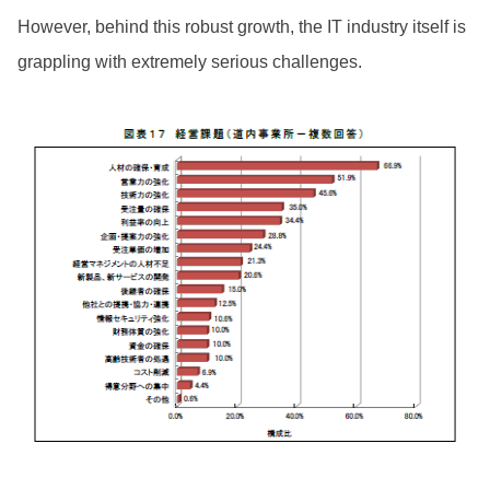
However, behind this robust growth, the IT industry itself is
grappling with extremely serious challenges.