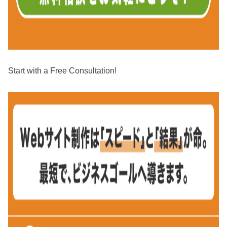
Start with a Free Consultation!