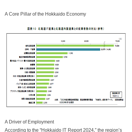
A Core Pillar of the Hokkaido Economy
A Driver of Employment
According to the “Hokkaido IT Report 2024,” the region’s