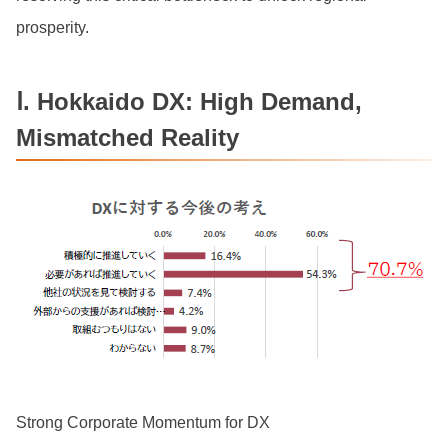
prosperity.
Ⅰ. Hokkaido DX: High Demand,
Mismatched Reality
Strong Corporate Momentum for DX