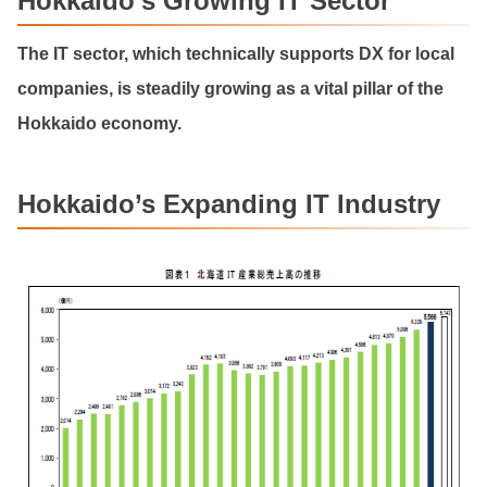
Hokkaido’s Growing IT Sector
The IT sector, which technically supports DX for local
companies, is steadily growing as a vital pillar of the
Hokkaido economy.
Hokkaido’s Expanding IT Industry