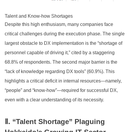
Talent and Know-how Shortages
Despite this high enthusiasm, many companies face
critical challenges during the execution phase. The single
largest obstacle to DX implementation is the “shortage of
personnel capable of driving it,” cited by a staggering
68.8% of respondents. The second major barrier is the
“lack of knowledge regarding DX tools” (60.9%). This
highlights a critical deficit in internal resources—namely,
“people” and “know-how”—required for successful DX,
even with a clear understanding of its necessity.
Ⅱ. “Talent Shortage” Plaguing