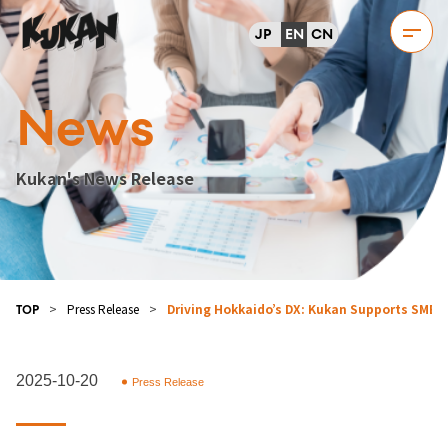
JP
EN
CN
News
Kukan's News Release
>
Press Release
>
Driving Hokkaido’s DX: Kukan Supports SMB Di
TOP
2025-10-20
Press Release