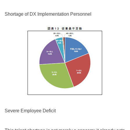
Shortage of DX Implementation Personnel
Severe Employee Deficit