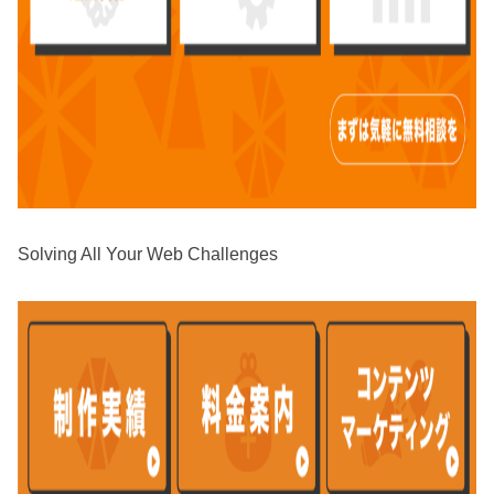
Solving All Your Web Challenges