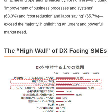
on achieving operational efficiency. Key drivers—including
“improvement of business processes and systems”
(68.3%) and “cost reduction and labor saving” (65.7%)—
exceed the majority, highlighting an urgent and powerful
market need.
The “High Wall” of DX Facing SMEs