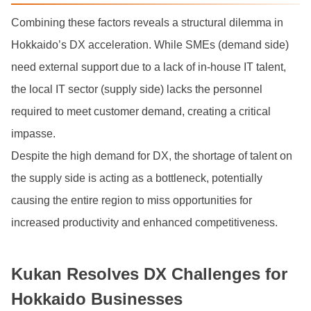
Combining these factors reveals a structural dilemma in
Hokkaido’s DX acceleration. While SMEs (demand side)
need external support due to a lack of in-house IT talent,
the local IT sector (supply side) lacks the personnel
required to meet customer demand, creating a critical
impasse.
Despite the high demand for DX, the shortage of talent on
the supply side is acting as a bottleneck, potentially
causing the entire region to miss opportunities for
increased productivity and enhanced competitiveness.
Kukan Resolves DX Challenges for
Hokkaido Businesses