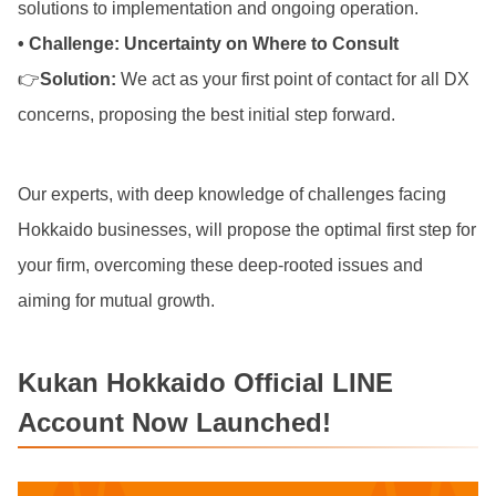
solutions to implementation and ongoing operation.
• Challenge: Uncertainty on Where to Consult
👉
Solution:
We act as your first point of contact for all DX
concerns, proposing the best initial step forward.
Our experts, with deep knowledge of challenges facing
Hokkaido businesses, will propose the optimal first step for
your firm, overcoming these deep-rooted issues and
aiming for mutual growth.
Kukan Hokkaido Official LINE
Account Now Launched!