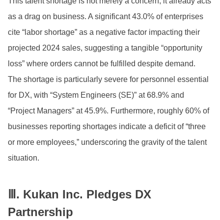
This talent shortage is not merely a concern; it already acts
as a drag on business. A significant 43.0% of enterprises
cite “labor shortage” as a negative factor impacting their
projected 2024 sales, suggesting a tangible “opportunity
loss” where orders cannot be fulfilled despite demand.
The shortage is particularly severe for personnel essential
for DX, with “System Engineers (SE)” at 68.9% and
“Project Managers” at 45.9%. Furthermore, roughly 60% of
businesses reporting shortages indicate a deficit of “three
or more employees,” underscoring the gravity of the talent
situation.
Ⅲ.
Kukan Inc. Pledges DX
Partnership