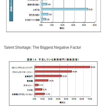
Talent Shortage: The Biggest Negative Factor