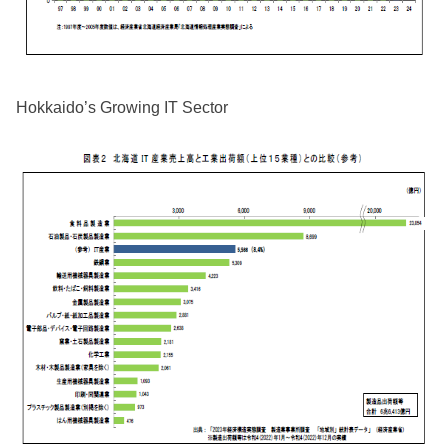
Hokkaido’s Growing IT Sector