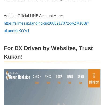
Add the Official LINE Account Here:
https://s.lmes.jp/landing-qr/2008217072-xyZMz0Bj?
uLand=bKrYV1
For DX Driven by Websites, Trust
Kukan!