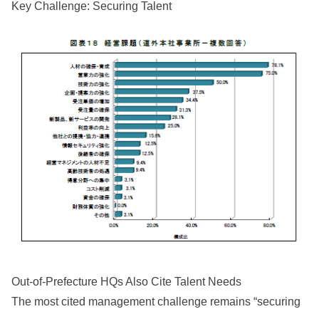
Key Challenge: Securing Talent
Out-of-Prefecture HQs Also Cite Talent Needs
The most cited management challenge remains “securing