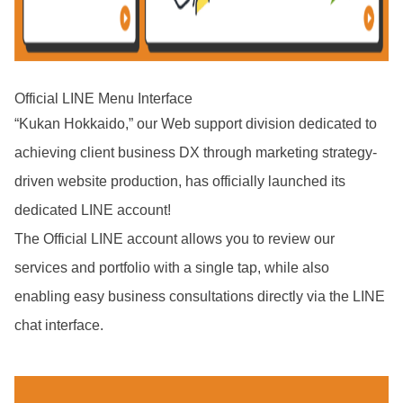
Official LINE Menu Interface
“Kukan Hokkaido,” our Web support division dedicated to
achieving client business DX through marketing strategy-
driven website production, has officially launched its
dedicated LINE account!
The Official LINE account allows you to review our
services and portfolio with a single tap, while also
enabling easy business consultations directly via the LINE
chat interface.