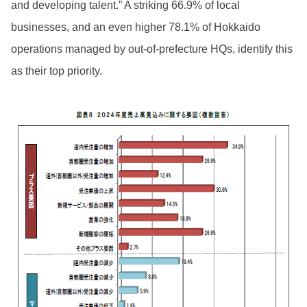
and developing talent.” A striking 66.9% of local
businesses, and an even higher 78.1% of Hokkaido
operations managed by out-of-prefecture HQs, identify this
as their top priority.