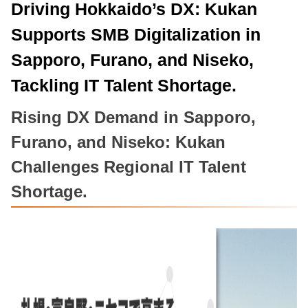
Driving Hokkaido’s DX: Kukan
Supports SMB Digitalization in
Sapporo, Furano, and Niseko,
Tackling IT Talent Shortage.
Rising DX Demand in Sapporo,
Furano, and Niseko: Kukan
Challenges Regional IT Talent
Shortage.