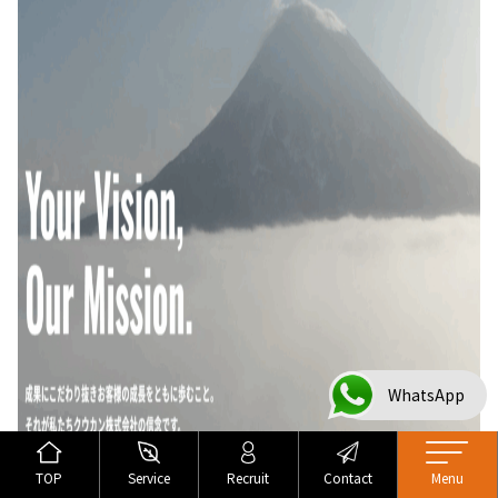
WhatsApp
TOP
Service
Recruit
Contact
Menu