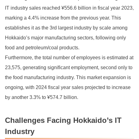
IT industry sales reached ¥556.6 billion in fiscal year 2023,
marking a 4.4% increase from the previous year. This
establishes it as the 3rd largest industry by scale among
Hokkaido’s major manufacturing sectors, following only
food and petroleum/coal products.
Furthermore, the total number of employees is estimated at
23,575, generating significant employment, second only to
the food manufacturing industry. This market expansion is
ongoing, with 2024 fiscal year sales projected to increase
by another 3.3% to ¥574.7 billion.
Challenges Facing Hokkaido’s IT
Industry