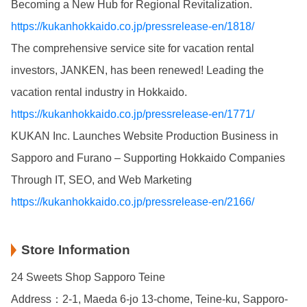
Becoming a New Hub for Regional Revitalization.
https://kukanhokkaido.co.jp/pressrelease-en/1818/
The comprehensive service site for vacation rental
investors, JANKEN, has been renewed! Leading the
vacation rental industry in Hokkaido.
https://kukanhokkaido.co.jp/pressrelease-en/1771/
KUKAN Inc. Launches Website Production Business in
Sapporo and Furano – Supporting Hokkaido Companies
Through IT, SEO, and Web Marketing
https://kukanhokkaido.co.jp/pressrelease-en/2166/
Store Information
24 Sweets Shop Sapporo Teine
Address：2-1, Maeda 6-jo 13-chome, Teine-ku, Sapporo-