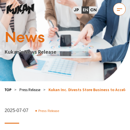
JP
EN
CN
News
Kukan's News Release
>
Press Release
>
Kukan Inc. Divests Store Business to Accele
TOP
2025-07-07
Press Release