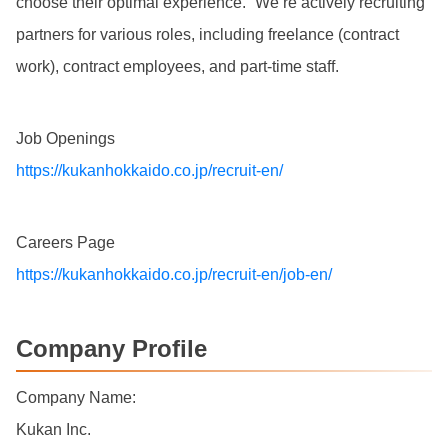
choose their optimal experience.” We’re actively recruiting
partners for various roles, including freelance (contract
work), contract employees, and part-time staff.
Job Openings
https://kukanhokkaido.co.jp/recruit-en/
Careers Page
https://kukanhokkaido.co.jp/recruit-en/job-en/
Company Profile
Company Name:
Kukan Inc.