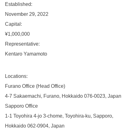
Established:
November 29, 2022
Capital:
¥1,000,000
Representative:
Kentaro Yamamoto
Locations:
Furano Office (Head Office)
4-7 Sakaemachi, Furano, Hokkaido 076-0023, Japan
Sapporo Office
1-1 Toyohira 4-jo 3-chome, Toyohira-ku, Sapporo,
Hokkaido 062-0904, Japan