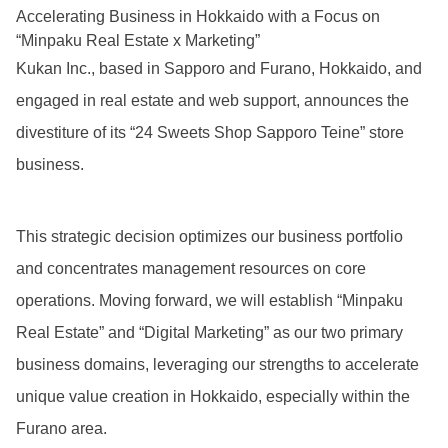
Accelerating Business in Hokkaido with a Focus on
“Minpaku Real Estate x Marketing”
Kukan Inc., based in Sapporo and Furano, Hokkaido, and
engaged in real estate and web support, announces the
divestiture of its “24 Sweets Shop Sapporo Teine” store
business.
This strategic decision optimizes our business portfolio
and concentrates management resources on core
operations. Moving forward, we will establish “Minpaku
Real Estate” and “Digital Marketing” as our two primary
business domains, leveraging our strengths to accelerate
unique value creation in Hokkaido, especially within the
Furano area.