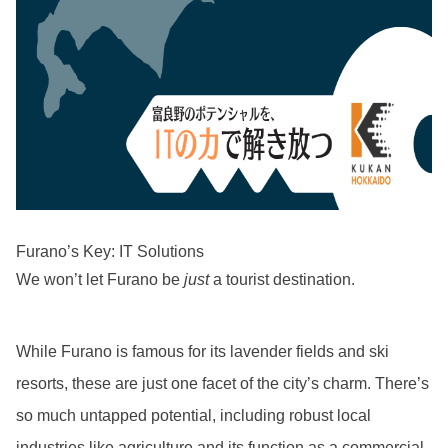
Furano’s Key: IT Solutions
We won’t let Furano be
just
a tourist destination.
While Furano is famous for its lavender fields and ski
resorts, these are just one facet of the city’s charm. There’s
so much untapped potential, including robust local
industries like agriculture and its function as a commercial