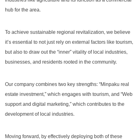
hub for the area.
To achieve sustainable regional revitalization, we believe
it’s essential to not just rely on external factors like tourism,
but also to draw out the “inner” vitality of local industries,
businesses, and residents rooted in the community.
Our company combines two key strengths: “Minpaku real
estate investment,” which engages with tourism, and “Web
support and digital marketing,” which contributes to the
development of local industries.
Moving forward, by effectively deploying both of these