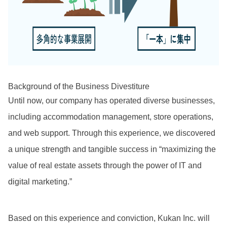
Background of the Business Divestiture
Until now, our company has operated diverse businesses,
including accommodation management, store operations,
and web support. Through this experience, we discovered
a unique strength and tangible success in “maximizing the
value of real estate assets through the power of IT and
digital marketing.”
Based on this experience and conviction, Kukan Inc. will