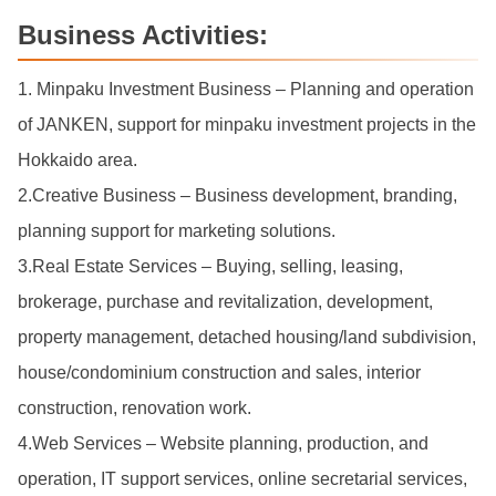
Business Activities:
1. Minpaku Investment Business – Planning and operation
of JANKEN, support for minpaku investment projects in the
Hokkaido area.
2.Creative Business – Business development, branding,
planning support for marketing solutions.
3.Real Estate Services – Buying, selling, leasing,
brokerage, purchase and revitalization, development,
property management, detached housing/land subdivision,
house/condominium construction and sales, interior
construction, renovation work.
4.Web Services – Website planning, production, and
operation, IT support services, online secretarial services,