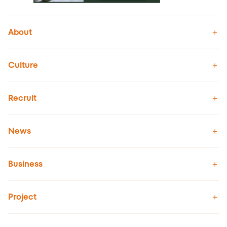
About
Culture
Recruit
News
Business
Project