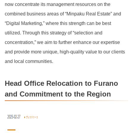
now concentrate its management resources on the
combined business areas of “Minpaku Real Estate” and
“Digital Marketing,” where this strength can be best
utilized. Through this strategy of “selection and
concentration,” we aim to further enhance our expertise
and provide more unique, high-quality value to our clients
and local communities.
Head Office Relocation to Furano
and Commitment to the Region