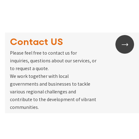
Contact US
Please feel free to contact us for
inquiries, questions about our services, or
to request a quote.
We work together with local
governments and businesses to tackle
various regional challenges and
contribute to the development of vibrant
communities.