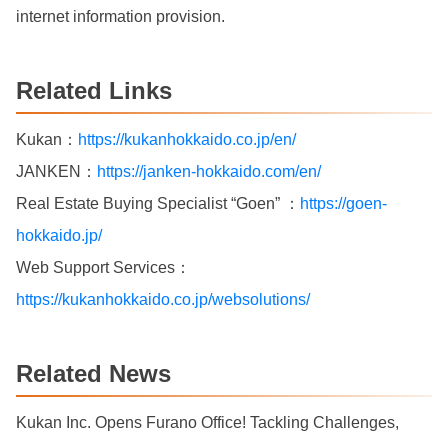
internet information provision.
Related Links
Kukan：
https://kukanhokkaido.co.jp/en/
JANKEN：
https://janken-hokkaido.com/en/
Real Estate Buying Specialist “Goen” ：
https://goen-
hokkaido.jp/
Web Support Services：
https://kukanhokkaido.co.jp/websolutions/
Related News
Kukan Inc. Opens Furano Office! Tackling Challenges,