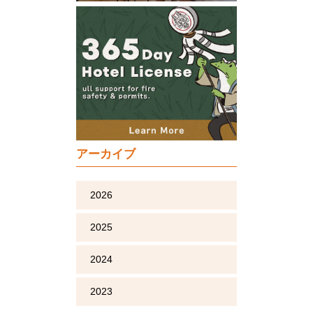
アーカイブ
2026
2025
2024
2023