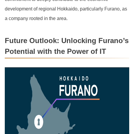
development of regional Hokkaido, particularly Furano, as
a company rooted in the area.
Future Outlook: Unlocking Furano’s
Potential with the Power of IT