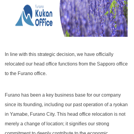
In line with this strategic decision, we have officially
relocated our head office functions from the Sapporo office
to the Furano office.
Furano has been a key business base for our company
since its founding, including our past operation of a ryokan
in Yamabe, Furano City. This head office relocation is not
merely a change of location; it signifies our strong
commitment to deeply contribute to the economic