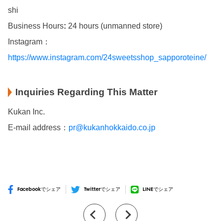
shi
Business Hours
:
24 hours (unmanned store)
Instagram：
https://www.instagram.com/24sweetsshop_sapporoteine/
Inquiries Regarding This Matter
Kukan Inc.
E-mail address：
pr@kukanhokkaido.co.jp
Facebookでシェア
Twitterでシェア
LINEでシェア