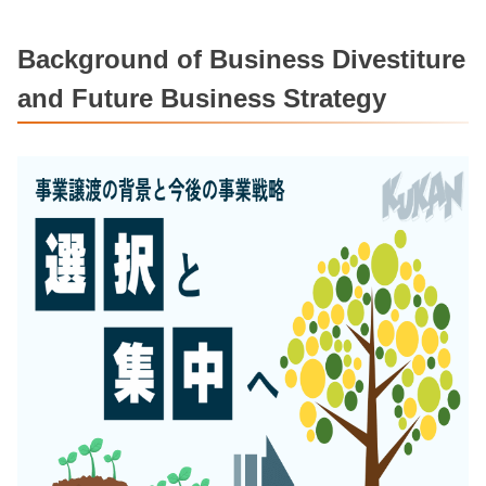
Background of Business Divestiture
and Future Business Strategy