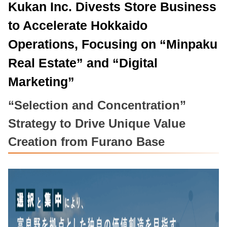
Kukan Inc. Divests Store Business
to Accelerate Hokkaido
Operations, Focusing on “Minpaku
Real Estate” and “Digital
Marketing”
“Selection and Concentration”
Strategy to Drive Unique Value
Creation from Furano Base