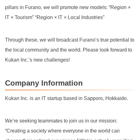
pillars in Furano, we will promote new models: “Region ×
IT × Tourism” “Region × IT × Local Industries”
Through these, we will broadcast Furano’s true potential to
the local community and the world. Please look forward to
Kukan Inc.’s new challenges!
Company Information
Kukan Inc. is an IT startup based in Sapporo, Hokkaido.
We’re seeking teammates to join us in our mission:
“Creating a society where everyone in the world can