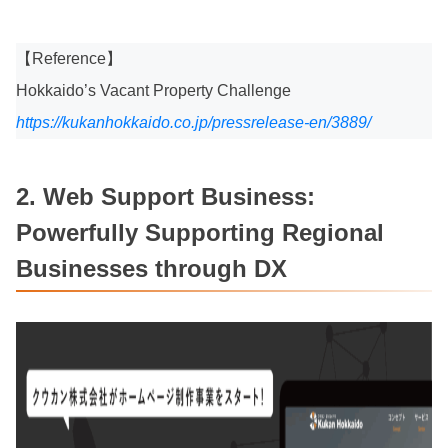
【Reference】
Hokkaido’s Vacant Property Challenge
https://kukanhokkaido.co.jp/pressrelease-en/3889/
2. Web Support Business:
Powerfully Supporting Regional
Businesses through DX