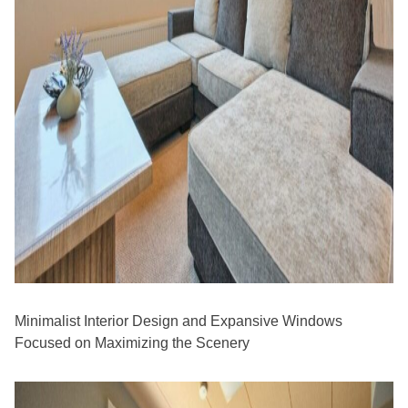
Minimalist Interior Design and Expansive Windows
Focused on Maximizing the Scenery