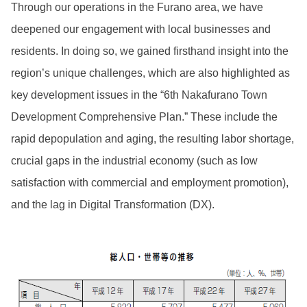
Through our operations in the Furano area, we have
deepened our engagement with local businesses and
residents. In doing so, we gained firsthand insight into the
region’s unique challenges, which are also highlighted as
key development issues in the “6th Nakafurano Town
Development Comprehensive Plan.” These include the
rapid depopulation and aging, the resulting labor shortage,
crucial gaps in the industrial economy (such as low
satisfaction with commercial and employment promotion),
and the lag in Digital Transformation (DX).