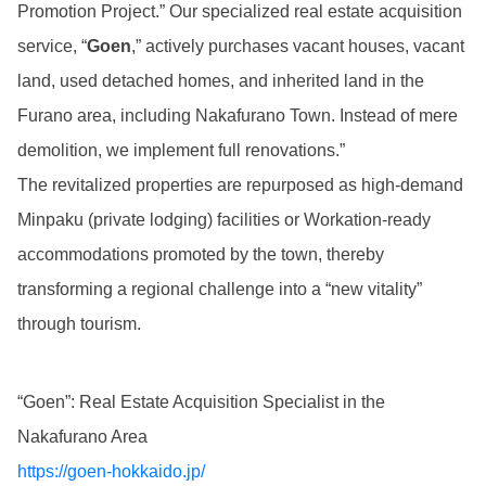
Promotion Project.” Our specialized real estate acquisition
service, “
Goen
,” actively purchases vacant houses, vacant
land, used detached homes, and inherited land in the
Furano area, including Nakafurano Town. Instead of mere
demolition, we implement full renovations.”
The revitalized properties are repurposed as high-demand
Minpaku (private lodging) facilities or Workation-ready
accommodations promoted by the town, thereby
transforming a regional challenge into a “new vitality”
through tourism.
“Goen”: Real Estate Acquisition Specialist in the
Nakafurano Area
https://goen-hokkaido.jp/