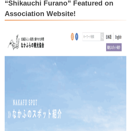
“Shikauchi Furano” Featured on
Association Website!