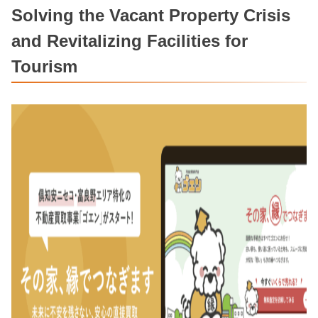
Solving the Vacant Property Crisis
and Revitalizing Facilities for
Tourism