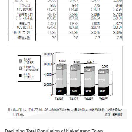
Declining Total Population of Nakafurano Town