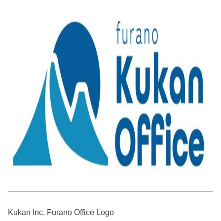
Kukan Inc. Furano Office Logo