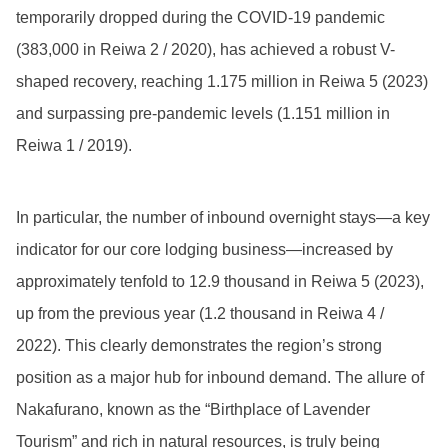
temporarily dropped during the COVID-19 pandemic
(383,000 in Reiwa 2 / 2020), has achieved a robust V-
shaped recovery, reaching 1.175 million in Reiwa 5 (2023)
and surpassing pre-pandemic levels (1.151 million in
Reiwa 1 / 2019).
In particular, the number of inbound overnight stays—a key
indicator for our core lodging business—increased by
approximately tenfold to 12.9 thousand in Reiwa 5 (2023),
up from the previous year (1.2 thousand in Reiwa 4 /
2022). This clearly demonstrates the region’s strong
position as a major hub for inbound demand. The allure of
Nakafurano, known as the “Birthplace of Lavender
Tourism” and rich in natural resources, is truly being