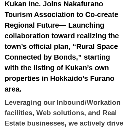
Kukan Inc. Joins Nakafurano
Tourism Association to Co-create
Regional Future— Launching
collaboration toward realizing the
town’s official plan, “Rural Space
Connected by Bonds,” starting
with the listing of Kukan’s own
properties in Hokkaido’s Furano
area.
Leveraging our Inbound/Workation
facilities, Web solutions, and Real
Estate businesses, we actively drive