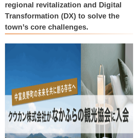
regional revitalization and Digital
Transformation (DX) to solve the
town’s core challenges.