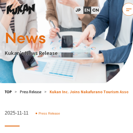
JP
EN
CN
News
Kukan's News Release
>
Press Release
>
Kukan Inc. Joins Nakafurano Tourism Associat
TOP
2025-11-11
Press Release