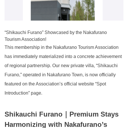
“Shikauchi Furano” Showcased by the Nakafurano
Tourism Association!
This membership in the Nakafurano Tourism Association
has immediately materialized into a concrete achievement
of regional partnership. Our new private villa, “Shikauchi
Furano,” operated in Nakafurano Town, is now officially
featured on the Association’s official website “Spot
Introduction” page.
Shikauchi Furano｜Premium Stays
Harmonizing with Nakafurano’s