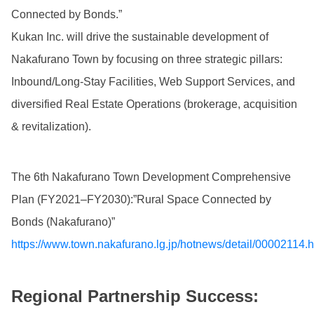
Connected by Bonds.”
Kukan Inc. will drive the sustainable development of
Nakafurano Town by focusing on three strategic pillars:
Inbound/Long-Stay Facilities, Web Support Services, and
diversified Real Estate Operations (brokerage, acquisition
& revitalization).
The 6th Nakafurano Town Development Comprehensive
Plan (FY2021–FY2030):”Rural Space Connected by
Bonds (Nakafurano)”
https://www.town.nakafurano.lg.jp/hotnews/detail/00002114.h
Regional Partnership Success: