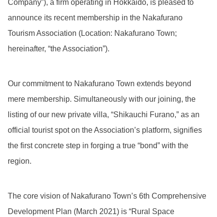
Company”), a firm operating in Hokkaido, is pleased to
announce its recent membership in the Nakafurano
Tourism Association (Location: Nakafurano Town;
hereinafter, “the Association”).
Our commitment to Nakafurano Town extends beyond
mere membership. Simultaneously with our joining, the
listing of our new private villa, “Shikauchi Furano,” as an
official tourist spot on the Association’s platform, signifies
the first concrete step in forging a true “bond” with the
region.
The core vision of Nakafurano Town’s 6th Comprehensive
Development Plan (March 2021) is “Rural Space