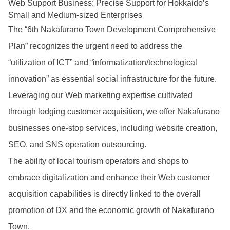
Web Support Business: Precise Support for Hokkaido’s
Small and Medium-sized Enterprises
The “6th Nakafurano Town Development Comprehensive
Plan” recognizes the urgent need to address the
“utilization of ICT” and “informatization/technological
innovation” as essential social infrastructure for the future.
Leveraging our Web marketing expertise cultivated
through lodging customer acquisition, we offer Nakafurano
businesses one-stop services, including website creation,
SEO, and SNS operation outsourcing.
The ability of local tourism operators and shops to
embrace digitalization and enhance their Web customer
acquisition capabilities is directly linked to the overall
promotion of DX and the economic growth of Nakafurano
Town.