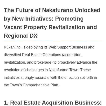
The Future of Nakafurano Unlocked
by New Initiatives: Promoting
Vacant Property Revitalization and
Regional DX
Kukan Inc. is deploying its Web Support Business and
diversified Real Estate Operations (acquisition,
revitalization, and brokerage) to proactively advance the
resolution of challenges in Nakafurano Town. These
initiatives strongly resonate with the direction set forth in
the Town’s Comprehensive Plan.
1. Real Estate Acquisition Business: