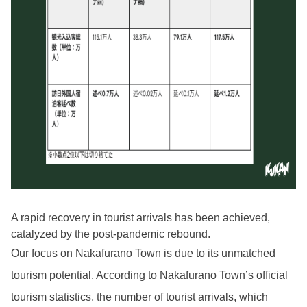
A rapid recovery in tourist arrivals has been achieved,
catalyzed by the post-pandemic rebound.
Our focus on Nakafurano Town is due to its unmatched
tourism potential. According to Nakafurano Town’s official
tourism statistics, the number of tourist arrivals, which