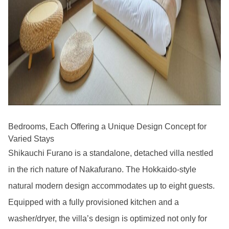
Bedrooms, Each Offering a Unique Design Concept for
Varied Stays
Shikauchi Furano is a standalone, detached villa nestled
in the rich nature of Nakafurano. The Hokkaido-style
natural modern design accommodates up to eight guests.
Equipped with a fully provisioned kitchen and a
washer/dryer, the villa’s design is optimized not only for