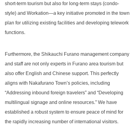
short-term tourism but also for long-term stays (condo-
style) and Workation—a key initiative promoted in the town
plan for utilizing existing facilities and developing telework
functions.
Furthermore, the Shikauchi Furano management company
and staff are not only experts in Furano area tourism but
also offer English and Chinese support. This perfectly
aligns with Nakafurano Town’s policies, including
“Addressing inbound foreign travelers” and “Developing
multilingual signage and online resources.” We have
established a robust system to ensure peace of mind for
the rapidly increasing number of international visitors.