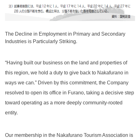
The Decline in Employment in Primary and Secondary
Industries is Particularly Striking.
“Having built our business on the land and properties of
this region, we hold a duty to give back to Nakafurano in
ways we can.” Driven by this commitment, the Company
resolved to open its office in Furano, taking a decisive step
toward operating as a more deeply community-rooted
entity.
Our membership in the Nakafurano Tourism Association is