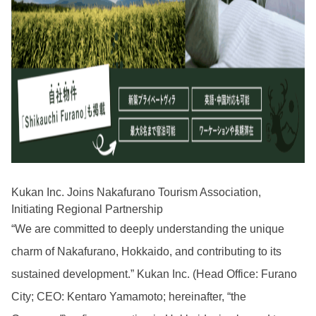
Kukan Inc. Joins Nakafurano Tourism Association,
Initiating Regional Partnership
“We are committed to deeply understanding the unique
charm of Nakafurano, Hokkaido, and contributing to its
sustained development.” Kukan Inc. (Head Office: Furano
City; CEO: Kentaro Yamamoto; hereinafter, “the