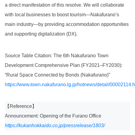
a direct manifestation of this resolve. We will collaborate
with local businesses to boost tourism—Nakafurano’s
main industry—by providing accommodation opportunities
and supporting digitalization (DX).
Source Table Citation: The 6th Nakafurano Town
Development Comprehensive Plan (FY2021–FY2030):
“Rural Space Connected by Bonds (Nakafurano)”
https://www.town.nakafurano.lg.jp/hotnews/detail/00002114.h
【Reference】
Announcement: Opening of the Furano Office
https://kukanhokkaido.co.jp/pressrelease/1803/