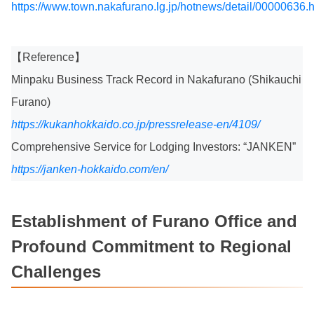
https://www.town.nakafurano.lg.jp/hotnews/detail/00000636.
【Reference】
Minpaku Business Track Record in Nakafurano (Shikauchi
Furano)
https://kukanhokkaido.co.jp/pressrelease-en/4109/
Comprehensive Service for Lodging Investors: “JANKEN”
https://janken-hokkaido.com/en/
Establishment of Furano Office and
Profound Commitment to Regional
Challenges