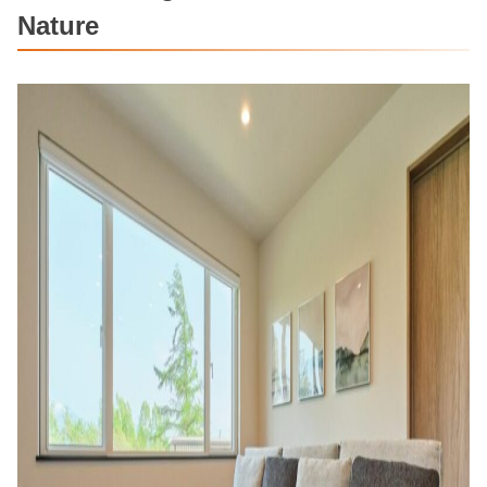
Nature