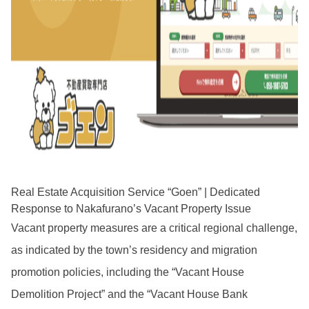
Real Estate Acquisition Service “Goen” | Dedicated
Response to Nakafurano’s Vacant Property Issue
Vacant property measures are a critical regional challenge,
as indicated by the town’s residency and migration
promotion policies, including the “Vacant House
Demolition Project” and the “Vacant House Bank