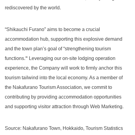
rediscovered by the world.
“Shikauchi Furano” aims to become a crucial
accommodation hub, supporting this explosive demand
and the town plan’s goal of “strengthening tourism
functions.
“
Leveraging our on-site lodging operation
experience, the Company will work to firmly anchor this
tourism tailwind into the local economy. As a member of
the Nakafurano Tourism Association, we commit to
contributing by providing accommodation opportunities
and supporting visitor attraction through Web Marketing.
Source: Nakafurano Town, Hokkaido, Tourism Statistics