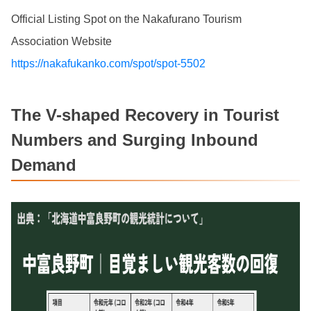
Official Listing Spot on the Nakafurano Tourism
Association Website
https://nakafukanko.com/spot/spot-5502
The V-shaped Recovery in Tourist
Numbers and Surging Inbound
Demand